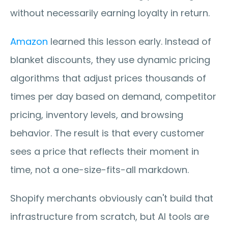
without necessarily earning loyalty in return.
Amazon
 learned this lesson early. Instead of 
blanket discounts, they use dynamic pricing 
algorithms that adjust prices thousands of 
times per day based on demand, competitor 
pricing, inventory levels, and browsing 
behavior. The result is that every customer 
sees a price that reflects their moment in 
time, not a one-size-fits-all markdown.
Shopify merchants obviously can't build that 
infrastructure from scratch, but AI tools are 