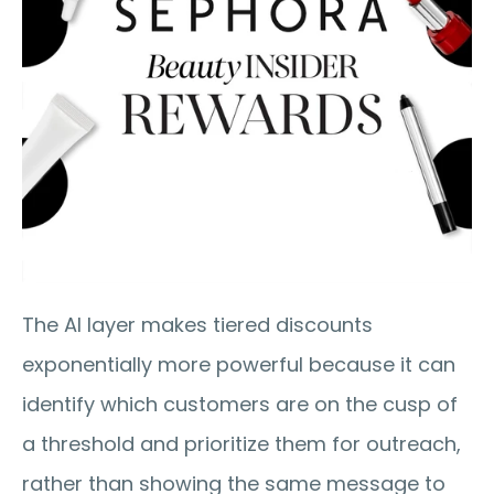
The AI layer makes tiered discounts 
exponentially more powerful because it can 
identify which customers are on the cusp of 
a threshold and prioritize them for outreach, 
rather than showing the same message to 