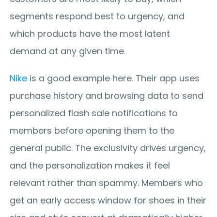
segments respond best to urgency, and 
which products have the most latent 
demand at any given time.
Nike
 is a good example here. Their app uses 
purchase history and browsing data to send 
personalized flash sale notifications to 
members before opening them to the 
general public. The exclusivity drives urgency, 
and the personalization makes it feel 
relevant rather than spammy. Members who 
get an early access window for shoes in their 