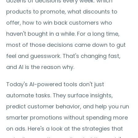
dozens of decisions every week: which 
products to promote, what discounts to 
offer, how to win back customers who 
haven't bought in a while. For a long time, 
most of those decisions came down to gut 
feel and guesswork. That's changing fast, 
and AI is the reason why.
Today's AI-powered tools don't just 
automate tasks. They surface insights, 
predict customer behavior, and help you run 
smarter promotions without spending more 
on ads. Here's a look at the strategies that 