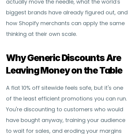
actually move the needle, what the world's 
biggest brands have already figured out, and 
how Shopify merchants can apply the same 
thinking at their own scale.
Why Generic Discounts Are 
Leaving Money on the Table
A flat 10% off sitewide feels safe, but it's one 
of the least efficient promotions you can run. 
You're discounting to customers who would 
have bought anyway, training your audience 
to wait for sales, and eroding your margins 