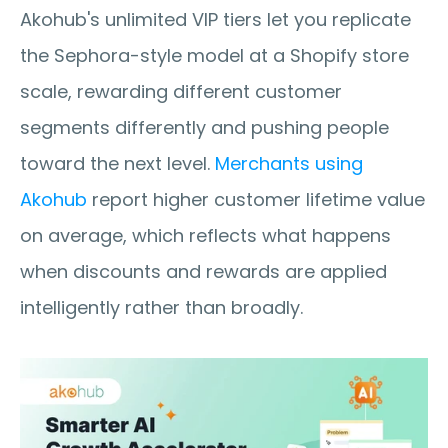
Akohub's unlimited VIP tiers let you replicate 
the Sephora-style model at a Shopify store 
scale, rewarding different customer 
segments differently and pushing people 
toward the next level. 
Merchants using 
Akohub
 report higher customer lifetime value 
on average, which reflects what happens 
when discounts and rewards are applied 
intelligently rather than broadly.