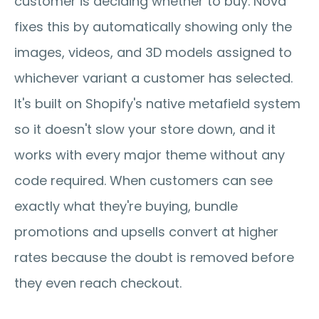
customer is deciding whether to buy. Nova 
fixes this by automatically showing only the 
images, videos, and 3D models assigned to 
whichever variant a customer has selected. 
It's built on Shopify's native metafield system 
so it doesn't slow your store down, and it 
works with every major theme without any 
code required. When customers can see 
exactly what they're buying, bundle 
promotions and upsells convert at higher 
rates because the doubt is removed before 
they even reach checkout.