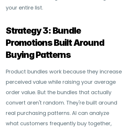
your entire list.
Strategy 3: Bundle 
Promotions Built Around 
Buying Patterns
Product bundles work because they increase 
perceived value while raising your average 
order value. But the bundles that actually 
convert aren't random. They're built around 
real purchasing patterns. AI can analyze 
what customers frequently buy together, 