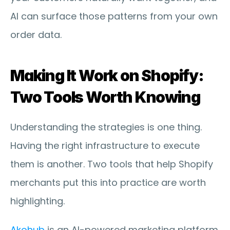
AI can surface those patterns from your own 
order data.
Making It Work on Shopify: 
Two Tools Worth Knowing
Understanding the strategies is one thing. 
Having the right infrastructure to execute 
them is another. Two tools that help Shopify 
merchants put this into practice are worth 
highlighting.
Akohub
 is an AI-powered marketing platform 