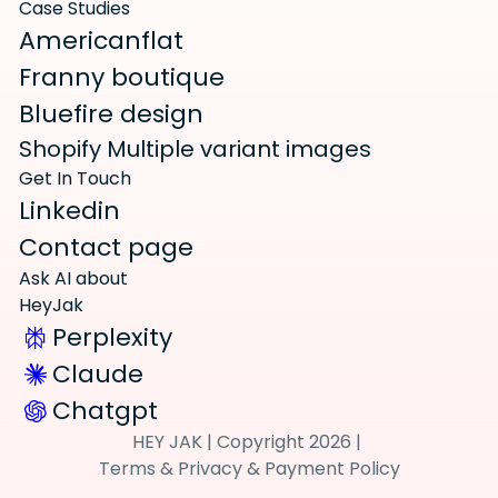
Case Studies
Americanflat
Franny boutique
Bluefire design
Shopify Multiple variant images
Get In Touch
Linkedin
Contact page
Ask AI about 
HeyJak
Perplexity
Claude
Chatgpt
HEY JAK | 
Copyright 2026 | 
Terms
 & 
Privacy
 & 
Payment Policy