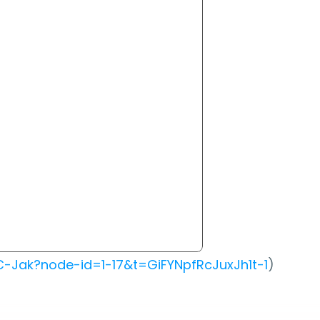
-Jak?node-id=1-17&t=GiFYNpfRcJuxJh1t-1
)