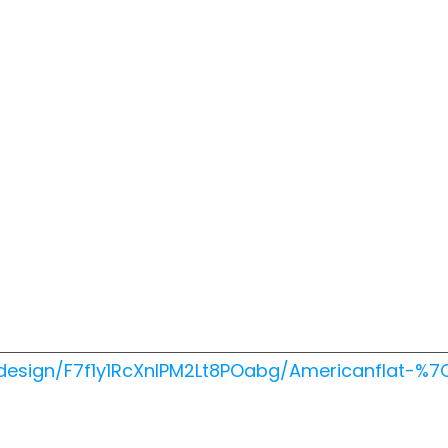
design/F7f1y1RcXnIPM2Lt8POabg/Americanflat-%7C