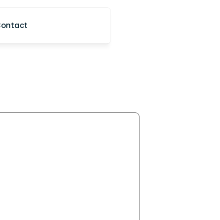
ontact