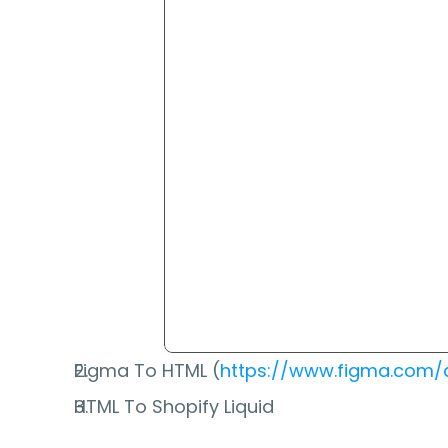
Figma To HTML (
https://www.figma.com/
HTML To Shopify Liquid