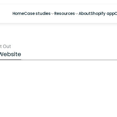
Home
Case studies
Resources
About
Shopify app
C
t Out
 Website