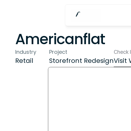
Americanflat
Industry
Project
Check I
Retail
Storefront Redesign
Visit