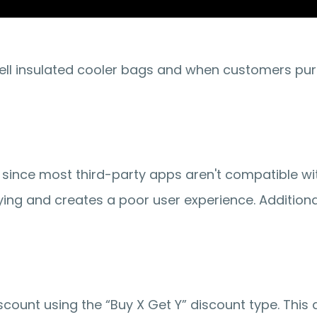
ell insulated cooler bags and when customers purc
since most third-party apps aren't compatible wit
ying and creates a poor user experience. Additional
scount
 using the 
“Buy X Get Y”
 discount type. This 