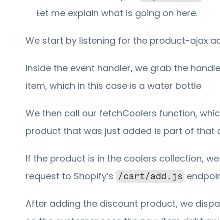
Let me explain what is going on here.
We start by listening for the product-ajax:a
Inside the event handler, we grab the handle 
item, which in this case is a water bottle
We then call our fetchCoolers function, which
product that was just added is part of that c
If the product is in the coolers collection, w
request to Shopify’s 
 endpoin
/cart/add.js
After adding the discount product, we dispatc