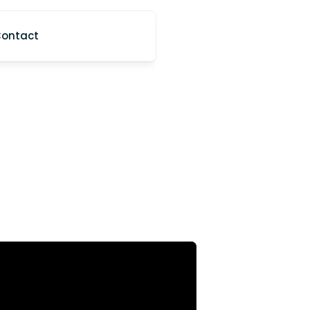
ontact