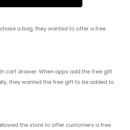
hase a bag, they wanted to offer a free 
h cart drawer. When apps add the free gift 
ly, they wanted the free gift to be added to 
allowed the store to offer customers a free 