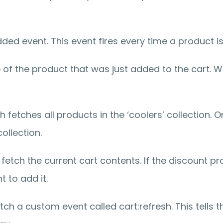
dded event. This event fires every time a product i
of the product that was just added to the cart. We 
 fetches all products in the ‘coolers’ collection. 
ollection.
e fetch the current cart contents. If the discount pr
t to add it.
h a custom event called cart:refresh. This tells th