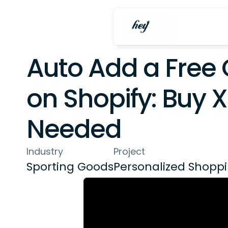
Auto Add a Free G
on Shopify: Buy X
Needed
Industry
Project
Sporting Goods
Personalized Shopp