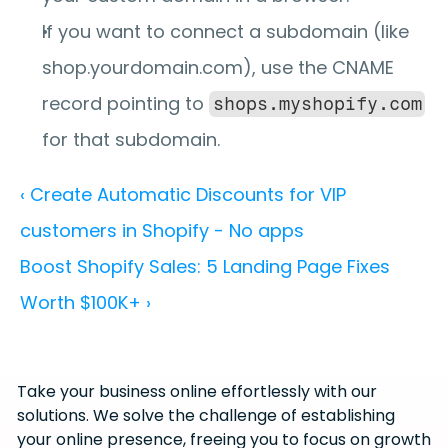
If you want to connect a subdomain (like 
shop.yourdomain.com), use the CNAME 
record pointing to 
shops.myshopify.com
for that subdomain.
‹ Create Automatic Discounts for VIP 
customers in Shopify - No apps
Boost Shopify Sales: 5 Landing Page Fixes 
Worth $100K+ ›
Take your business online effortlessly with our 
solutions. We solve the challenge of establishing 
your online presence, freeing you to focus on growth 