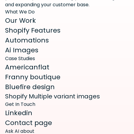
and expanding your customer base.
What We Do
Our Work
Shopify Features
Automations
Ai Images
Case Studies
Americanflat
Franny boutique
Bluefire design
Shopify Multiple variant images
Get In Touch
Linkedin
Contact page
Ask AI about 