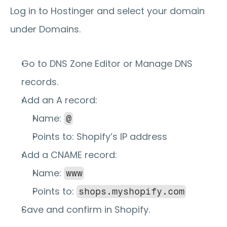
Log in to Hostinger and select your domain 
under 
Domains
.
Go to 
DNS Zone Editor
 or 
Manage DNS 
records
.
Add an 
A record
:
Name: 
@
Points to: Shopify’s IP address
Add a 
CNAME record
:
Name: 
www
Points to: 
shops.myshopify.com
Save and confirm in Shopify.