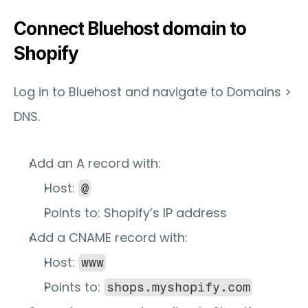
Connect Bluehost domain to 
Shopify
Log in to Bluehost and navigate to 
Domains > 
DNS
.
Add an 
A record
 with:
Host: 
@
Points to: Shopify’s IP address
Add a 
CNAME record
 with:
Host: 
www
Points to: 
shops.myshopify.com