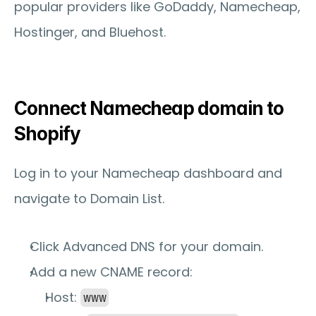
popular providers like GoDaddy, Namecheap, 
Hostinger, and Bluehost.
Connect Namecheap domain to 
Shopify
Log in to your Namecheap dashboard and 
navigate to 
Domain List
.
Click 
Advanced DNS
 for your domain.
Add a new 
CNAME record
:
Host: 
www