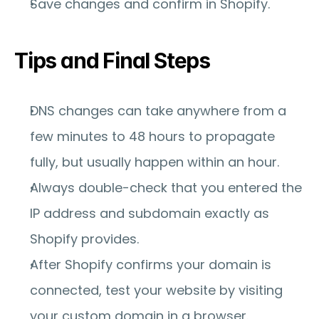
Save changes and confirm in Shopify.
Tips and Final Steps
DNS changes can take anywhere from a 
few minutes to 48 hours to propagate 
fully, but usually happen within an hour.
Always double-check that you entered the 
IP address and subdomain exactly as 
Shopify provides.
After Shopify confirms your domain is 
connected, test your website by visiting 
your custom domain in a browser.