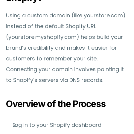
Using a custom domain (like yourstore.com) 
instead of the default Shopify URL 
(yourstore.myshopify.com) helps build your 
brand’s credibility and makes it easier for 
customers to remember your site. 
Connecting your domain involves pointing it 
to Shopify’s servers via DNS records.
Overview of the Process
Log in to your Shopify dashboard.