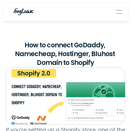
Home
How to connect GoDaddy, 
About
Namecheap, Hostinger, Bluhost 
Domain to Shopify
Shopify app
Contact
Blog
Tech Blog
Features
If you’re setting up a Shopify store, one of the 