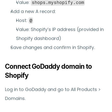
Value: 
shops.myshopify.com
Add a new 
A record
:
Host: 
@
Value: Shopify’s IP address (provided in 
Shopify dashboard)
Save changes and confirm in Shopify.
Connect GoDaddy domain to 
Shopify
Log in to GoDaddy and go to 
All Products > 
Domains
.