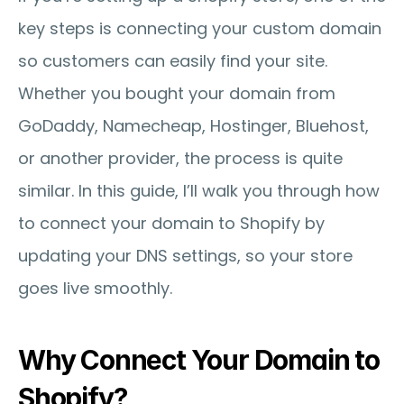
key steps is connecting your custom domain 
so customers can easily find your site. 
Whether you bought your domain from 
GoDaddy, Namecheap, Hostinger, Bluehost, 
or another provider, the process is quite 
similar. In this guide, I’ll walk you through how 
to connect your domain to Shopify by 
updating your DNS settings, so your store 
goes live smoothly.
Why Connect Your Domain to 
Shopify?