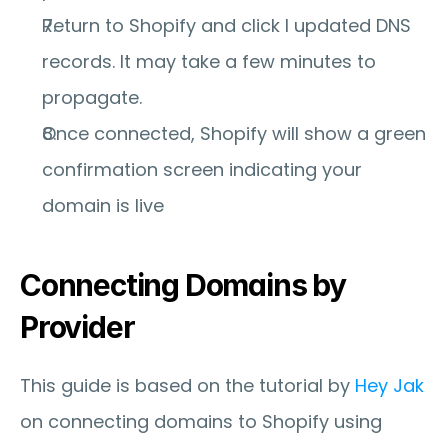
Return to Shopify and click 
I updated DNS 
records
. It may take a few minutes to 
propagate.
Once connected, Shopify will show a green 
confirmation screen indicating your 
domain is live
Connecting Domains by 
Provider
This guide is based on the tutorial by 
Hey Jak
on connecting domains to Shopify using 