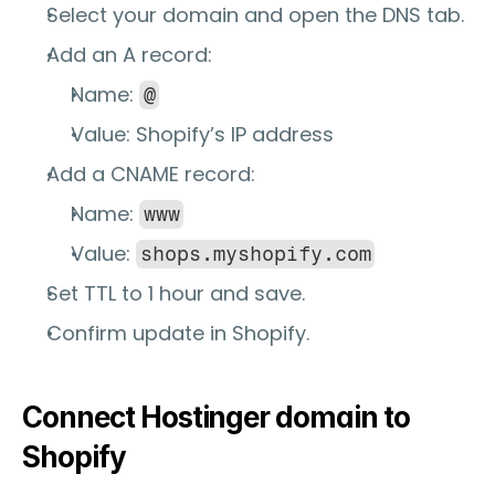
Select your domain and open the 
DNS
 tab.
Add an 
A record
:
Name: 
@
Value: Shopify’s IP address
Add a 
CNAME record
:
Name: 
www
Value: 
shops.myshopify.com
Set TTL to 1 hour and save.
Confirm update in Shopify.
Connect Hostinger domain to 
Shopify