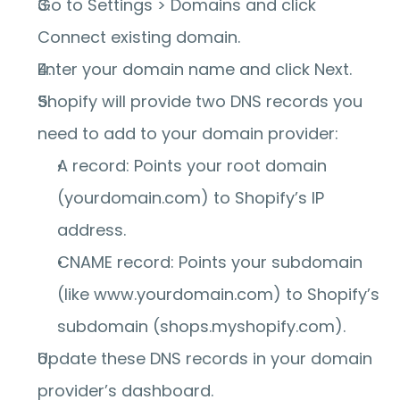
Go to 
Settings > Domains
 and click 
Connect existing domain
.
Enter your domain name and click 
Next
.
Shopify will provide two DNS records you 
need to add to your domain provider:
A record:
 Points your root domain 
(yourdomain.com) to Shopify’s IP 
address.
CNAME record:
 Points your subdomain 
(like www.yourdomain.com) to Shopify’s 
subdomain (shops.myshopify.com).
Update these DNS records in your domain 
provider’s dashboard.